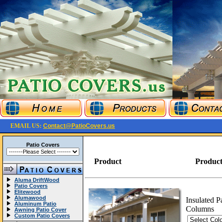
EMAIL US:
Contact@PatioCovers.us
Patio Covers
Product
Product
Aluma DriftWood
Patio Covers
Elitewood
Alumawood
Insulated P
Aluminum Patio
Columns
Awning Patio Cover
Custom Patio Covers