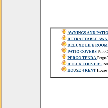
AWNINGS AND PATI
RETRACTABLE AWN
DELUXE LIFE ROOM
PATIO COVERS
PatioC
PERGO TENDA
Pergo-
ROLLX LOUVERS
Rol
HOUSE 4 RENT
House-