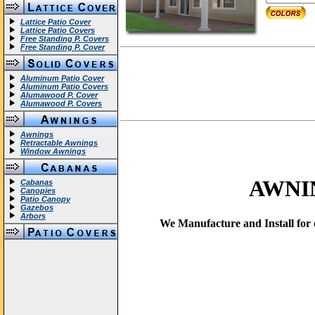
Lattice Patio Cover
Lattice Patio Covers
Free Standing P. Covers
Free Standing P. Cover
Aluminum Patio Cover
Aluminum Patio Covers
Alumawood P. Cover
Alumawood P. Covers
Awnings
Retractable Awnings
Window Awnings
AWNI
Cabanas
Canopies
Patio Canopy
Gazebos
Arbors
We Manufacture and Install for o