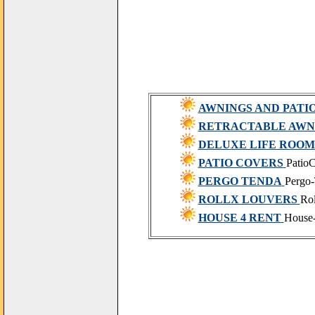
AWNINGS AND PATI
RETRACTABLE AWN
DELUXE LIFE ROOM
PATIO COVERS
PatioC
PERGO TENDA
Pergo
ROLLX LOUVERS
Ro
HOUSE 4 RENT
House-