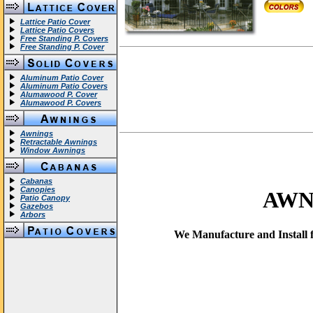
Lattice Patio Cover
Lattice Patio Covers
Free Standing P. Covers
Free Standing P. Cover
Aluminum Patio Cover
Aluminum Patio Covers
Alumawood P. Cover
Alumawood P. Covers
Awnings
Retractable Awnings
Window Awnings
Cabanas
Canopies
AWN
Patio Canopy
Gazebos
Arbors
We Manufacture and Install f