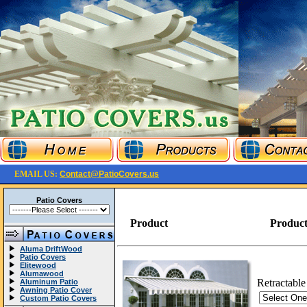
EMAIL US:
Contact@PatioCovers.us
Patio Covers
Product
Product
Aluma DriftWood
Patio Covers
Elitewood
Alumawood
Retractable
Aluminum Patio
Awning Patio Cover
Custom Patio Covers