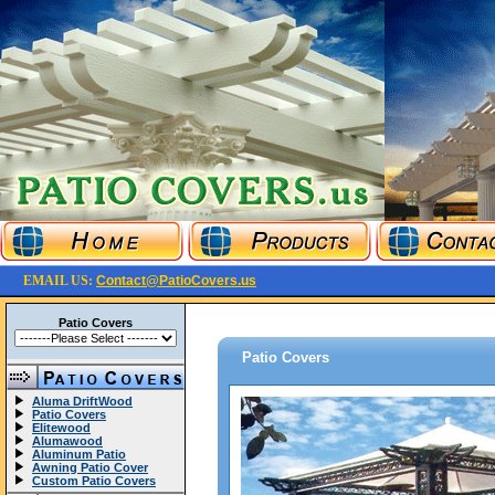
EMAIL US:
Contact@PatioCovers.us
Patio Covers
Patio Covers
Aluma DriftWood
Patio Covers
Elitewood
Alumawood
Aluminum Patio
Awning Patio Cover
Custom Patio Covers