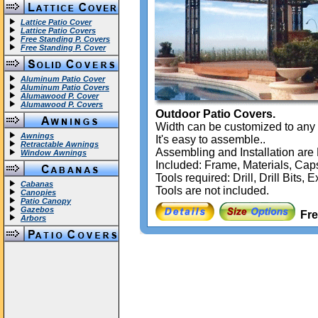
Lattice Patio Cover
Lattice Patio Covers
Free Standing P. Covers
Free Standing P. Cover
Aluminum Patio Cover
Aluminum Patio Covers
Alumawood P. Cover
Alumawood P. Covers
Outdoor Patio Covers.
Width can be customized to any 
Awnings
It's easy to assemble..
Retractable Awnings
Assembling and Installation a
Window Awnings
Included: Frame, Materials, Caps
Tools required: Drill, Drill Bits
Cabanas
Tools are not included.
Canopies
Patio Canopy
Gazebos
Fre
Arbors