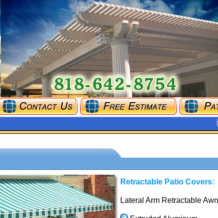
Retractable Patio Covers:
Lateral Arm Retractable Awn