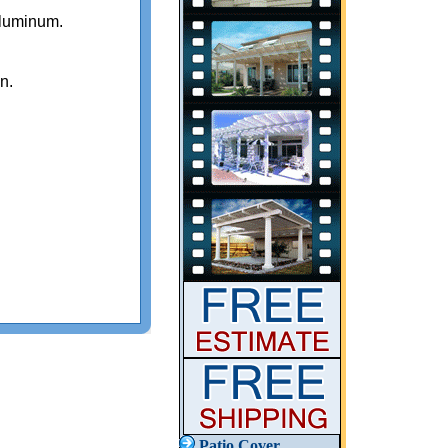
luminum.
n.
Patio Cover