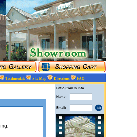
Testimonials
Site Map
Directions
FAQ
Patio Covers Info
Name:
Email:
ing.