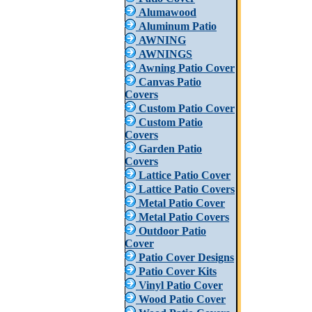
Alumawood
Aluminum Patio
AWNING
AWNINGS
Awning Patio Cover
Canvas Patio
Covers
Custom Patio Cover
Custom Patio
Covers
Garden Patio
Covers
Lattice Patio Cover
Lattice Patio Covers
Metal Patio Cover
Metal Patio Covers
Outdoor Patio
Cover
Patio Cover Designs
Patio Cover Kits
Vinyl Patio Cover
Wood Patio Cover