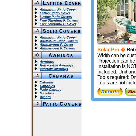
Aluminum Patio Cover
Lattice Patio Cover
Lattice Patio Covers
Free Standing P. Covers
Free Standing P. Cover
Aluminum Patio Cover
Aluminum Patio Covers
Alumawood P. Cover
Alumawood P. Covers
Solar-Pro �
Retr
Width can be cust
Projection can be 
Awnings
Retractable Awnings
Installation is 
Window Awnings
Included: Unit and
Tools required: Dr
Tools are not incl
Cabanas
Canopies
Patio Canopy
Gazebos
Arbors