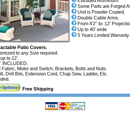
Extruded Aluminum.
Some Parts are Forged A
Unit is Powder Coated.
Double Cable Arms.
From 4'2" to: 12' Projectio
Up to 40' wide
5 Years Limited Warranty.
actable Patio Covers.
omized to any Size required.
up to 12'.
NOT INCLUDED.
 Fabric, Motor and Switch, Brackets, Bolts and Nuts.
ill, Drill Bits, Extension Cord, Chap Sew, Ladder, Etc.
uded.
Free Shipping