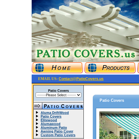
EMAIL US:
Contact@PatioCovers.us
Patio Covers
Patio Covers
Aluma DriftWood
Patio Covers
Elitewood
Alumawood
Aluminum Patio
Awning Patio Cover
Custom Patio Covers